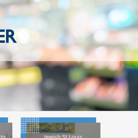
ER
ty
Jewish St Louis