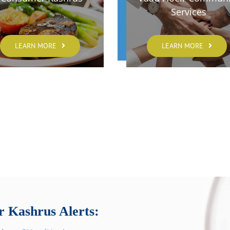
Services
LEARN MORE
LEARN MORE
r Kashrus Alerts: