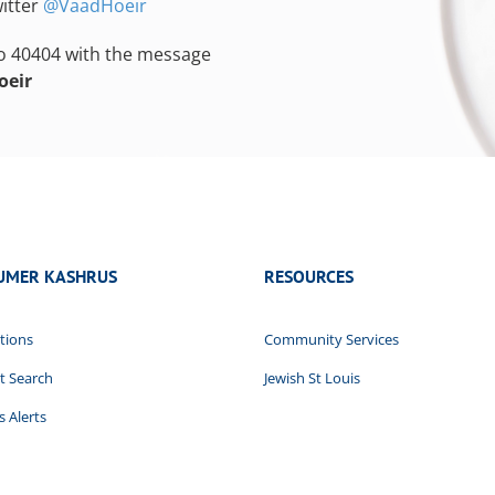
itter
@VaadHoeir
to 40404 with the message
oeir
UMER KASHRUS
RESOURCES
tions
Community Services
t Search
Jewish St Louis
 Alerts