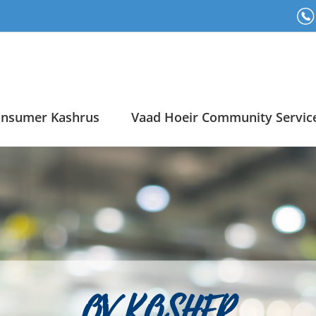
nsumer Kashrus
Vaad Hoeir Community Servic
OV KOSHER