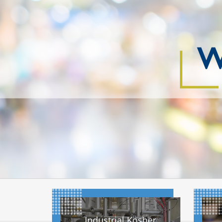
W
Industrial Kosher