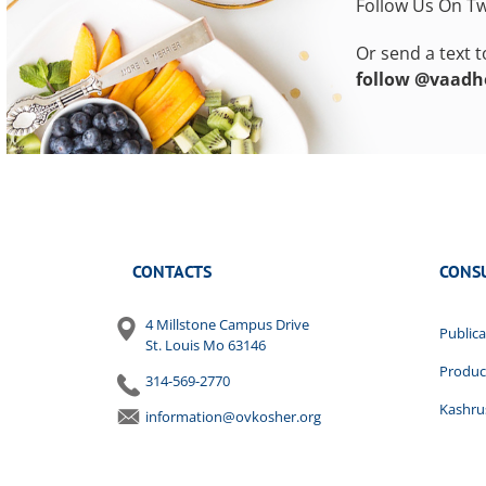
Follow Us On Tw
Or send a text 
follow @vaadh
CONTACTS
CONS
4 Millstone Campus Drive
Publica
St. Louis Mo 63146
Produc
314-569-2770
Kashrus
information@ovkosher.org