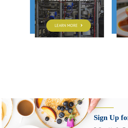
LEARN MORE
Sign Up fo