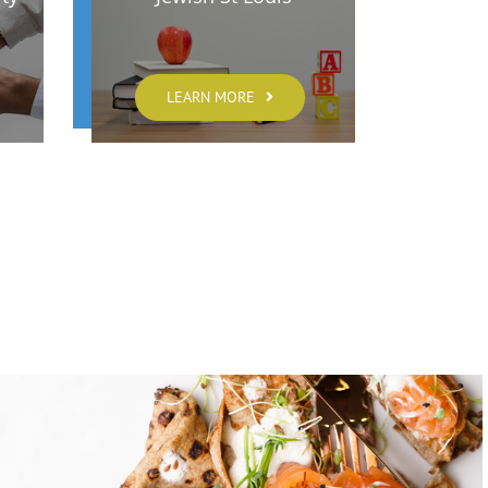
LEARN MORE