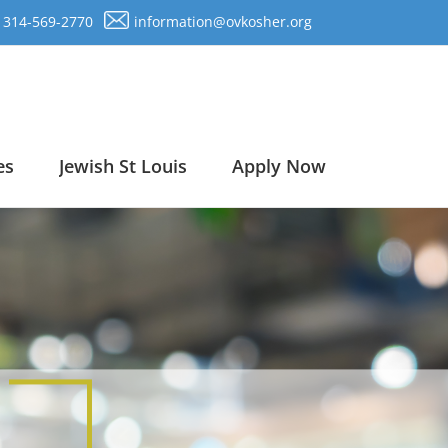
314-569-2770
information@ovkosher.org
es
Jewish St Louis
Apply Now