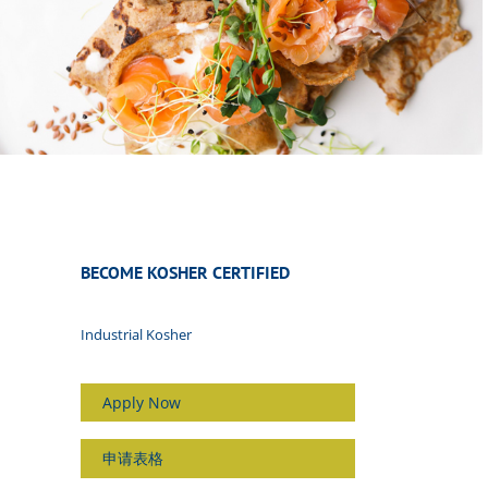
BECOME KOSHER CERTIFIED
Industrial Kosher
Apply Now
申请表格