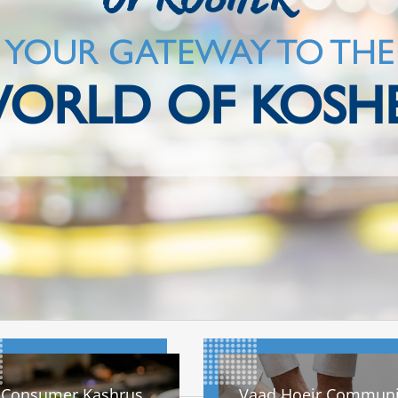
YOUR GATEWAY TO THE
ORLD OF KOSH
Consumer Kashrus
Vaad Hoeir Communi