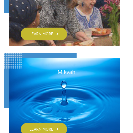
LEARN MORE
Mikvah
LEARN MORE