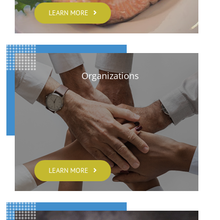
LEARN MORE
Organizations
LEARN MORE