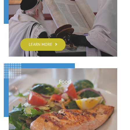
LEARN MORE
Food