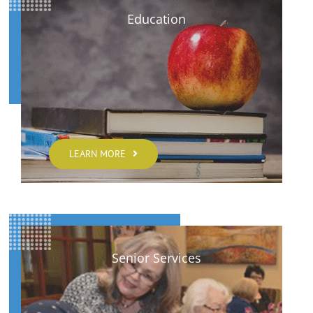
Education
LEARN MORE
Senior Services