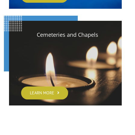
Cemeteries and Chapels
LEARN MORE