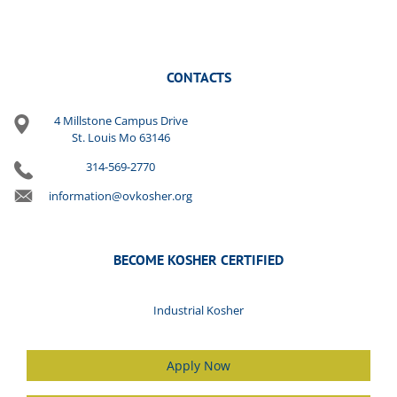
CONTACTS
4 Millstone Campus Drive
St. Louis Mo 63146
314-569-2770
information@ovkosher.org
BECOME KOSHER CERTIFIED
Industrial Kosher
Apply Now