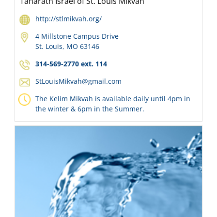
Taharath Israel of St. Louis Mikvah
http://stlmikvah.org/
4 Millstone Campus Drive
St. Louis, MO 63146
314-569-2770 ext. 114
StLouisMikvah@gmail.com
The Kelim Mikvah is available daily until 4pm in
the winter & 6pm in the Summer.