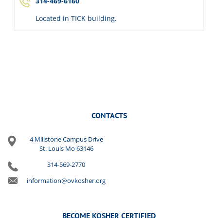
314-469-6160
Located in TICK building.
CONTACTS
4 Millstone Campus Drive
St. Louis Mo 63146
314-569-2770
information@ovkosher.org
BECOME KOSHER CERTIFIED