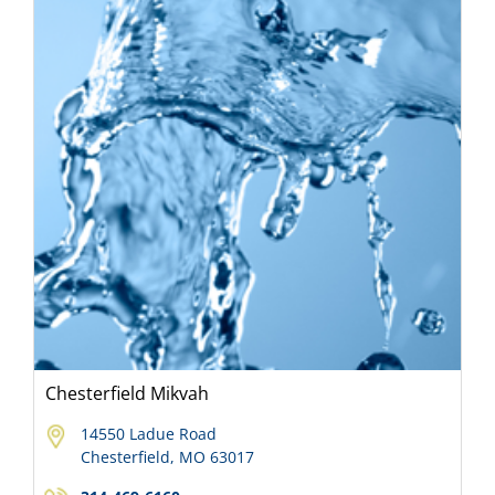
Chesterfield Mikvah
14550 Ladue Road
Chesterfield, MO 63017