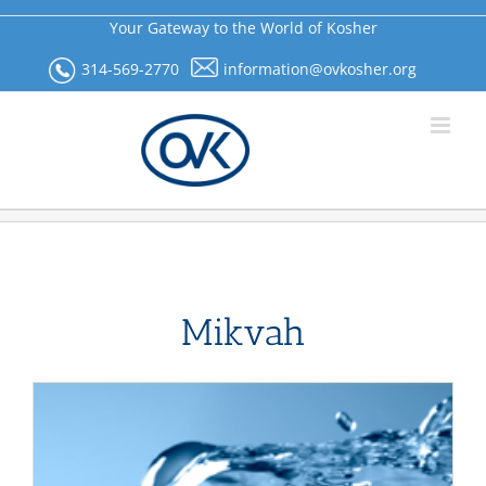
Skip
Your Gateway to the World of Kosher
to
content
314-569-2770
information@ovkosher.org
Mikvah