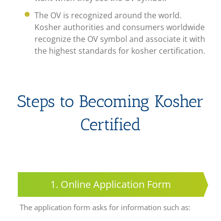
The OV is recognized around the world.
Kosher authorities and consumers worldwide
recognize the OV symbol and associate it with
the highest standards for kosher certification.
Steps to Becoming Kosher
Certified
1. Online Application Form
The application form asks for information such as: