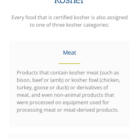
Every food that is certified kosher is also assigned
to one of three kosher categories:
Meat
Products that contain kosher meat (such as
bison, beef or lamb) or kosher fowl (chicken,
turkey, goose or duck) or derivatives of
meat, and even non-animal products that
were processed on equipment used for
processing meat or meat-derived products.