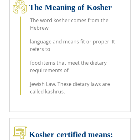
The Meaning of Kosher
The word kosher comes from the
Hebrew
language and means fit or proper. It
refers to
food items that meet the dietary
requirements of
Jewish Law. These dietary laws are
called kashrus.
Kosher certified means​: