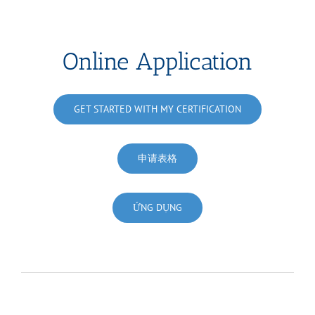
Online Application
GET STARTED WITH MY CERTIFICATION
申请表格
ỨNG DỤNG