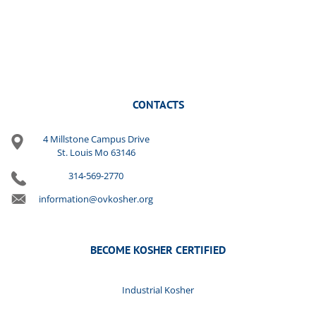
CONTACTS
4 Millstone Campus Drive
St. Louis Mo 63146
314-569-2770
information@ovkosher.org
BECOME KOSHER CERTIFIED
Industrial Kosher