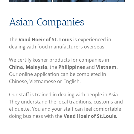
Asian Companies
The
Vaad Hoeir of St. Louis
is experienced in
dealing with food manufacturers overseas.
We certify kosher products for companies in
China, Malaysia
, the
Philippines
and
Vietnam.
Our online application can be completed in
Chinese, Vietnamese or English.
Our staff is trained in dealing with people in Asia.
They understand the local traditions, customs and
etiquette. You and your staff can feel comfortable
doing business with the
Vaad Hoeir of St.Louis.