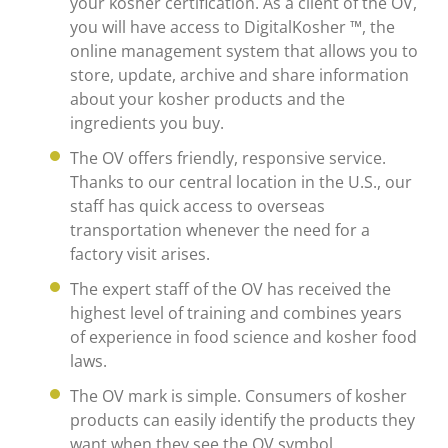
your kosher certification. As a client of the OV,
you will have access to DigitalKosher ™, the
online management system that allows you to
store, update, archive and share information
about your kosher products and the
ingredients you buy.
The OV offers friendly, responsive service.
Thanks to our central location in the U.S., our
staff has quick access to overseas
transportation whenever the need for a
factory visit arises.
The expert staff of the OV has received the
highest level of training and combines years
of experience in food science and kosher food
laws.
The OV mark is simple. Consumers of kosher
products can easily identify the products they
want when they see the OV symbol.