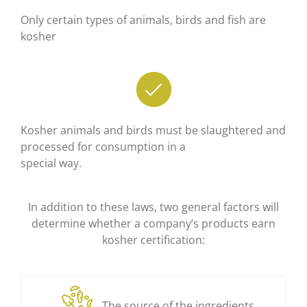
Only certain types of animals, birds and fish are
kosher
Kosher animals and birds must be slaughtered and
processed for consumption in a
special way.
In addition to these laws, two general factors will
determine whether a company’s products earn
kosher certification:
The source of the ingredients