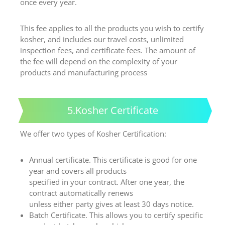
once every year.
This fee applies to all the products you wish to certify
kosher, and includes our travel costs, unlimited
inspection fees, and certificate fees. The amount of
the fee will depend on the complexity of your
products and manufacturing process
5.Kosher Certificate
We offer two types of Kosher Certification:
Annual certificate. This certificate is good for one
year and covers all products
specified in your contract. After one year, the
contract automatically renews
unless either party gives at least 30 days notice.
Batch Certificate. This allows you to certify specific