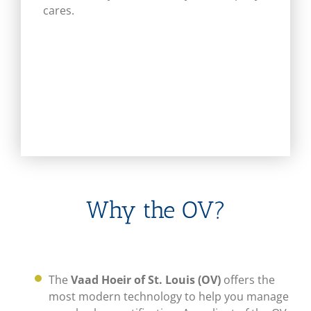
cares.
Why the OV?
The
Vaad Hoeir of St. Louis (OV)
offers the
most modern technology to help you manage