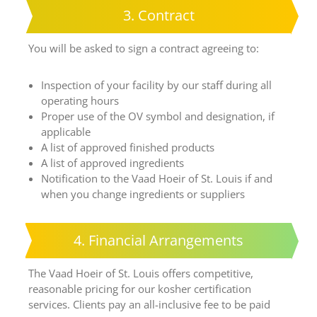
3. Contract
You will be asked to sign a contract agreeing to:
Inspection of your facility by our staff during all
operating hours
Proper use of the OV symbol and designation, if
applicable
A list of approved finished products
A list of approved ingredients
Notification to the Vaad Hoeir of St. Louis if and
when you change ingredients or suppliers
4. Financial Arrangements
The Vaad Hoeir of St. Louis offers competitive,
reasonable pricing for our kosher certification
services. Clients pay an all-inclusive fee to be paid