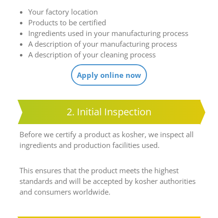
Your factory location
Products to be certified
Ingredients used in your manufacturing process
A description of your manufacturing process
A description of your cleaning process
Apply online now
2. Initial Inspection
Before we certify a product as kosher, we inspect all
ingredients and production facilities used.
This ensures that the product meets the highest
standards and will be accepted by kosher authorities
and consumers worldwide.