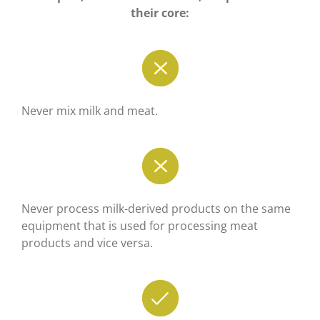
their core:
Never mix milk and meat.
Never process milk-derived products on the same
equipment that is used for processing meat
products and vice versa.