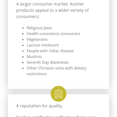
A larger consumer market. Kosher
products appeal to a wider variety of
consumers:
Religious Jews
Health-conscience consumers
Vegetarians
Lactose intolerant
People with Celiac disease
Muslims
Seventh Day Adventists
Other Christian sects with dietary
restrictions
A reputation for quality.