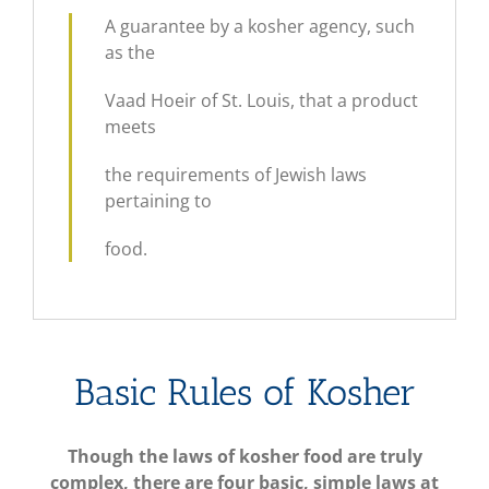
A guarantee by a kosher agency, such
as the
Vaad Hoeir of St. Louis, that a product
meets
the requirements of Jewish laws
pertaining to
food.
Basic Rules of Kosher
Though the laws of kosher food are truly
complex, there are four basic, simple laws at