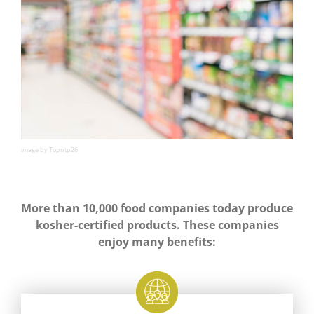
image by Topntp26
More than 10,000 food companies today produce
kosher-certified products. These companies
enjoy many benefits: