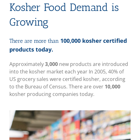
Kosher Food Demand is
Growing
100,000 kosher certified
There are more than
products today.
Approximately
3,000
new products are introduced
into the kosher market each year In 2005, 40% of
US grocery sales were certified kosher, according
to the Bureau of Census. There are over
10,000
kosher producing companies today.