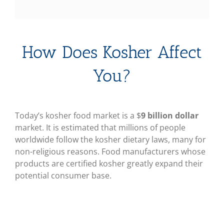
How Does Kosher Affect
You?
Today’s kosher food market is a $
9 billion dollar
market. It is estimated that millions of people
worldwide follow the kosher dietary laws, many for
non-religious reasons. Food manufacturers whose
products are certified kosher greatly expand their
potential consumer base.