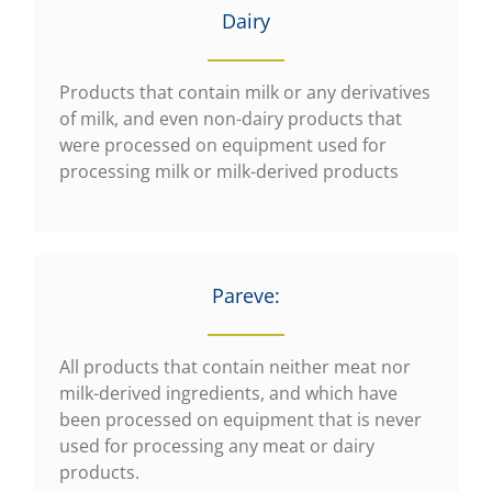
Dairy
Products that contain milk or any derivatives
of milk, and even non-dairy products that
were processed on equipment used for
processing milk or milk-derived products
Pareve:
All products that contain neither meat nor
milk-derived ingredients, and which have
been processed on equipment that is never
used for processing any meat or dairy
products.