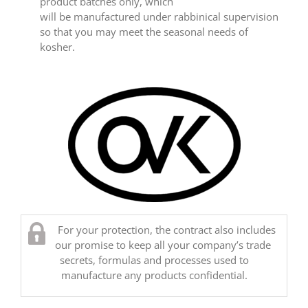
product batches only, which
will be manufactured under rabbinical supervision
so that you may meet the seasonal needs of
kosher.
For your protection, the contract also includes
our promise to keep all your company’s trade
secrets, formulas and processes used to
manufacture any products confidential.