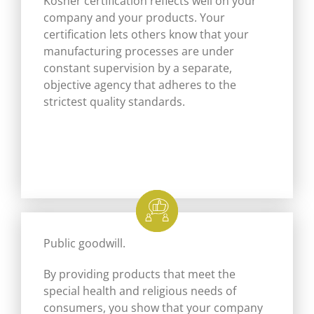
Kosher certification reflects well on your
company and your products. Your
certification lets others know that your
manufacturing processes are under
constant supervision by a separate,
objective agency that adheres to the
strictest quality standards.
Public goodwill.
By providing products that meet the
special health and religious needs of
consumers, you show that your company