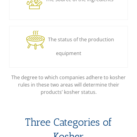
The status of the production
equipment
The degree to which companies adhere to kosher
rules in these two areas will determine their
products’ kosher status.
Three Categories of
Kosher