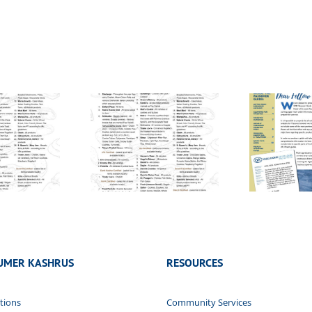
 Yisroel List –
Pesach Guide –
Vo
5785/2024
2024/5784
UMER KASHRUS
RESOURCES
tions
Community Services