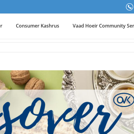
er
Consumer Kashrus
Vaad Hoeir Community Ser