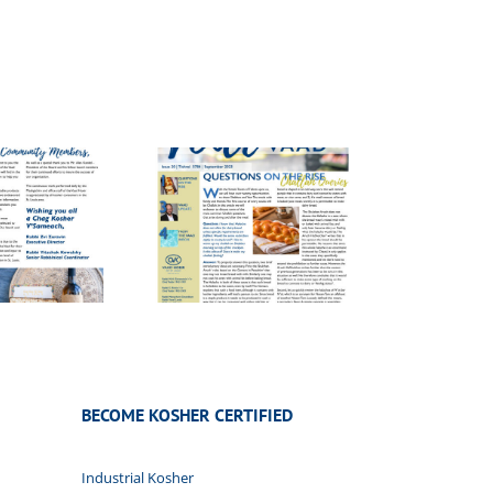
ice of the Vaad
20
BECOME KOSHER CERTIFIED
Industrial Kosher