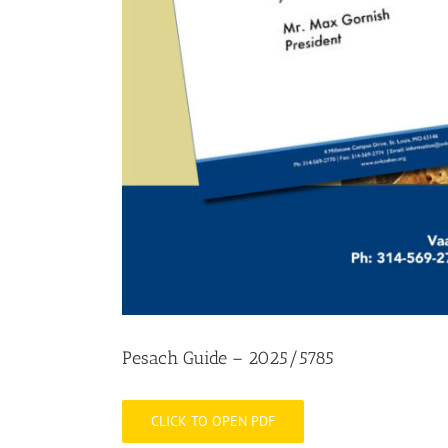
Pesach Guide – 2025/5785
CLICK TO OPEN PDF