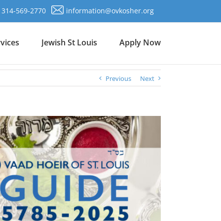
314-569-2770
information@ovkosher.org
vices
Jewish St Louis
Apply Now
Previous
Next