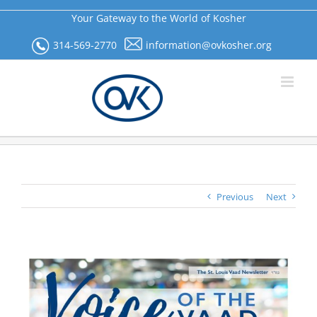
Skip
Your Gateway to the World of Kosher
to
content
314-569-2770
information@ovkosher.org
Previous
Next
View
Larger
Image