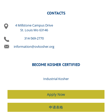
CONTACTS
4 Millstone Campus Drive
St. Louis Mo 63146
314-569-2770
information@ovkosher.org
BECOME KOSHER CERTIFIED
Industrial Kosher
Apply Now
申请表格